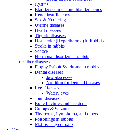
Cystitis
Bladder sediment and bladder stones
Renal insufficiency
Sex & Neutering
Uterine diseases
Heart diseases
Thyroid diseases
Heatstroke (Hyperthermia) in Rabbits
Stroke in rabbits
Schock
Hormonal disorders in rabbits
Other diseases
Floppy Rabbit Syndrome in rabbits
Dental diseases
Jaw abscesses
Nutrition for Dental Diseases
Eye Diseases
Watery eyes
Joint diseases
Bone fractures and accidents
Cramps & Seizures
Thymoma, Lymphoma, and others
Poisonings in rabbits
Mohos – mycotoxins
Care