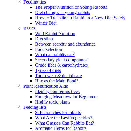
Feeding tips
The Proper Nutrition of Young Rabbits
Diet changes in young rabbits
How to Transition a Rabbit to a New Diet Safely
Winter Diet
Basics
Wild Rabbit Nutrition
Digestion
Between scarcity and abundance
Food selection
What can rabbits eat?
Secondary plant compounds
Crude fiber & carbohydrates
Types of diets
Tooth wear & dental care
Hay as the Main Food?
Plant Identification Aids
Identify coniferous trees
Foraging Meadows for Beginners
Highly toxic plants
Feeding lists
Safe branches for rabbits
What Are the Best Vegetables?
What Grasses Can Rabbits Eat?
Aromatic Herbs for Rabbits