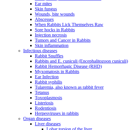
Ear mites
Skin fungus
Wounds, bite wounds
Abscesses
When Rabbits Lick Themselves Raw
Sore hocks in Rabbits
Injection necrosis
Tumors and Cancer in Rabbits
Skin inflammation
Infectious diseases
Rabbit Snuffles
Rabbits and E. cuniculi (Encephalitozoon cuniculi)
Rabbit Hemorrhagic Disease (RHD)
Myxomatosis in Rabbits
Ear Infection
Rabbit syphilis
Tularemia, also known as rabbit fever
Tetanus
Toxoplasmosis
Listeriosis
Rodentiosis
Herpesviruses in rabbits
Organ diseases
Liver diseases
Lobar torsion of the liver