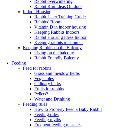
Rabbit overwintering
Rabbit Run Ideas Outdoor
Indoor Housing
Rabbit Litter Training Guide
Rabbits’ Room
Vitamin D in indoor housing
Keeping Rabbits Indoors
Rabbit Housing Ideas Indoor
Keeping rabbits in summer
Keeping Rabbits on the Balcony
Living on the balcony
Rabbit Friendly Balcony
Feeding
Feed for rabbits
Grass and meadow herbs
Vegetables
Culinary herbs
Fruits for rabbits
Pellets?
Water and Drinking
Feeding rules
How to Properly Feed a Baby Rabbit
Feeding rules
Feeding myths
Frequent feeding mistakes