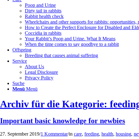
Poop and Urine
Dirty tail in rabbits
Rabbit health check
Wheelchairs and other supports for rabbits: opportunities, 
How to Create the Perfect Enclosure for Disabled and Eld
Coccidia in rabbits
Your Rabbit’s Poop and Urine. What It Means
When the time comes to say goodbye to a rabbit
Offspring
Breeding that causes animal suffering
Service
About Us
Legal Disclosure
Privacy Policy
Suche
Menü
Menü
Archiv für die Kategorie: feedin
Important basic knowledge for newbies
27. September 2019
/
1 Kommentar
/
in
care
,
feeding
,
health
,
housing
,
ne