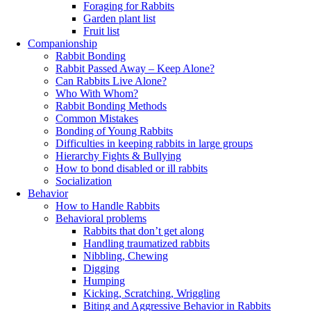
Foraging for Rabbits
Garden plant list
Fruit list
Companionship
Rabbit Bonding
Rabbit Passed Away – Keep Alone?
Can Rabbits Live Alone?
Who With Whom?
Rabbit Bonding Methods
Common Mistakes
Bonding of Young Rabbits
Difficulties in keeping rabbits in large groups
Hierarchy Fights & Bullying
How to bond disabled or ill rabbits
Socialization
Behavior
How to Handle Rabbits
Behavioral problems
Rabbits that don’t get along
Handling traumatized rabbits
Nibbling, Chewing
Digging
Humping
Kicking, Scratching, Wriggling
Biting and Aggressive Behavior in Rabbits