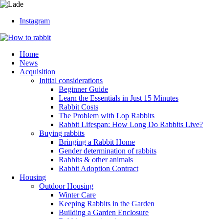
Instagram
Home
News
Acquisition
Initial considerations
Beginner Guide
Learn the Essentials in Just 15 Minutes
Rabbit Costs
The Problem with Lop Rabbits
Rabbit Lifespan: How Long Do Rabbits Live?
Buying rabbits
Bringing a Rabbit Home
Gender determination of rabbits
Rabbits & other animals
Rabbit Adoption Contract
Housing
Outdoor Housing
Winter Care
Keeping Rabbits in the Garden
Building a Garden Enclosure