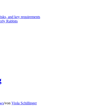
risks, and key requirements
erly Rabbits
g
ws
/
von
Viola Schillinger