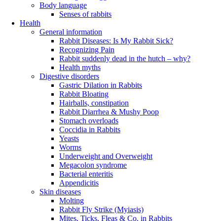
Body language
Senses of rabbits
Health
General information
Rabbit Diseases: Is My Rabbit Sick?
Recognizing Pain
Rabbit suddenly dead in the hutch – why?
Health myths
Digestive disorders
Gastric Dilation in Rabbits
Rabbit Bloating
Hairballs, constipation
Rabbit Diarrhea & Mushy Poop
Stomach overloads
Coccidia in Rabbits
Yeasts
Worms
Underweight and Overweight
Megacolon syndrome
Bacterial enteritis
Appendicitis
Skin diseases
Molting
Rabbit Fly Strike (Myiasis)
Mites, Ticks, Fleas & Co. in Rabbits