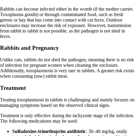
Rabbits can become infected either in the womb (if the mother carries
Toxoplasma gondii) or through contaminated food, such as fresh
greens or hay that has come into contact with cat feces. Outdoor
enclosures may increase the risk of exposure. However, transmission
from rabbit to rabbit is not possible, as the pathogen is not shed in
feces.
Rabbits and Pregnancy
Unlike cats, rabbits do not shed the pathogen, meaning there is no risk
of infection for pregnant women when cleaning the enclosure.
Additionally, toxoplasmosis is very rare in rabbits. A greater risk exists
when consuming (raw) rabbit meat.
Treatment
Treating toxoplasmosis in rabbits is challenging and mainly focuses on
managing symptoms based on the observed clinical signs.
Treatment is only effective during the tachyzoite stage of the infection.
The following medications may be used:
Sulfadoxine-trimethoprim antibiotic
: 30–40 mg/kg, orally