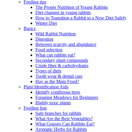
Feeding tips
The Proper Nutrition of Young Rabbits
Diet changes in young rabbits
How to Transition a Rabbit to a New Diet Safely
Winter Diet
Basics
Wild Rabbit Nutrition
Digestion
Between scarcity and abundance
Food selection
What can rabbits eat?
Secondary plant compounds
Crude fiber & carbohydrates
Types of diets
Tooth wear & dental care
Hay as the Main Food?
Plant Identification Aids
Identify coniferous trees
Foraging Meadows for Beginners
Highly toxic plants
Feeding lists
Safe branches for rabbits
What Are the Best Vegetables?
What Grasses Can Rabbits Eat?
Aromatic Herbs for Rabbits