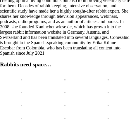
creating optimal living conditions but also to improving veterinary care
for them. Decades of rabbit keeping, intensive observation, and
scientific study have made her a highly sought-after rabbit expert. She
shares her knowledge through television appearances, webinars,
podcasts, radio programs, and as an author of articles and books. In
2008, she founded Kaninchenwiese.de, which has grown into the
largest rabbit information website in Germany, Austria, and
Switzerland and has been translated into several languages. Conesalud
is brought to the Spanish-speaking community by Erika Kühne
Escobar from Colombia, who has been translating all content into
Spanish since July 2021.
Rabbits need space…