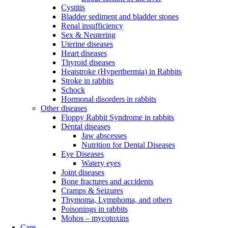
Cystitis
Bladder sediment and bladder stones
Renal insufficiency
Sex & Neutering
Uterine diseases
Heart diseases
Thyroid diseases
Heatstroke (Hyperthermia) in Rabbits
Stroke in rabbits
Schock
Hormonal disorders in rabbits
Other diseases
Floppy Rabbit Syndrome in rabbits
Dental diseases
Jaw abscesses
Nutrition for Dental Diseases
Eye Diseases
Watery eyes
Joint diseases
Bone fractures and accidents
Cramps & Seizures
Thymoma, Lymphoma, and others
Poisonings in rabbits
Mohos – mycotoxins
Care