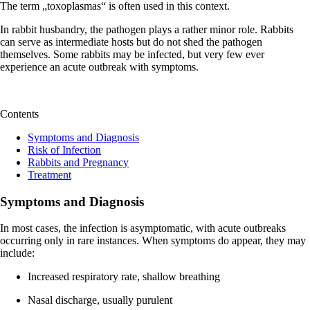
The term „toxoplasmas“ is often used in this context.
In rabbit husbandry, the pathogen plays a rather minor role. Rabbits
can serve as intermediate hosts but do not shed the pathogen
themselves. Some rabbits may be infected, but very few ever
experience an acute outbreak with symptoms.
Contents
Symptoms and Diagnosis
Risk of Infection
Rabbits and Pregnancy
Treatment
Symptoms and Diagnosis
In most cases, the infection is asymptomatic, with acute outbreaks
occurring only in rare instances. When symptoms do appear, they may
include:
Increased respiratory rate, shallow breathing
Nasal discharge, usually purulent