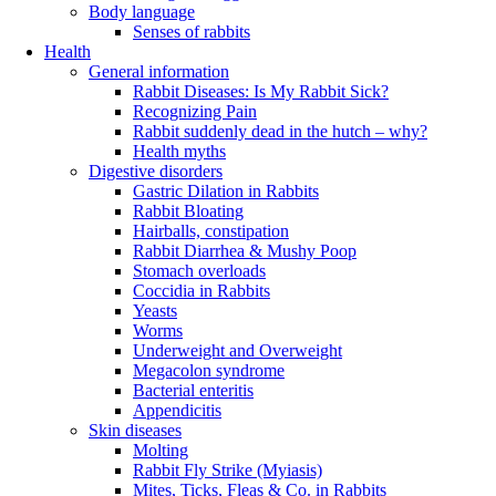
Body language
Senses of rabbits
Health
General information
Rabbit Diseases: Is My Rabbit Sick?
Recognizing Pain
Rabbit suddenly dead in the hutch – why?
Health myths
Digestive disorders
Gastric Dilation in Rabbits
Rabbit Bloating
Hairballs, constipation
Rabbit Diarrhea & Mushy Poop
Stomach overloads
Coccidia in Rabbits
Yeasts
Worms
Underweight and Overweight
Megacolon syndrome
Bacterial enteritis
Appendicitis
Skin diseases
Molting
Rabbit Fly Strike (Myiasis)
Mites, Ticks, Fleas & Co. in Rabbits