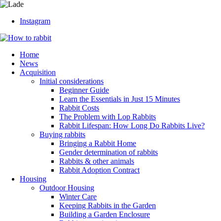
Instagram
Home
News
Acquisition
Initial considerations
Beginner Guide
Learn the Essentials in Just 15 Minutes
Rabbit Costs
The Problem with Lop Rabbits
Rabbit Lifespan: How Long Do Rabbits Live?
Buying rabbits
Bringing a Rabbit Home
Gender determination of rabbits
Rabbits & other animals
Rabbit Adoption Contract
Housing
Outdoor Housing
Winter Care
Keeping Rabbits in the Garden
Building a Garden Enclosure