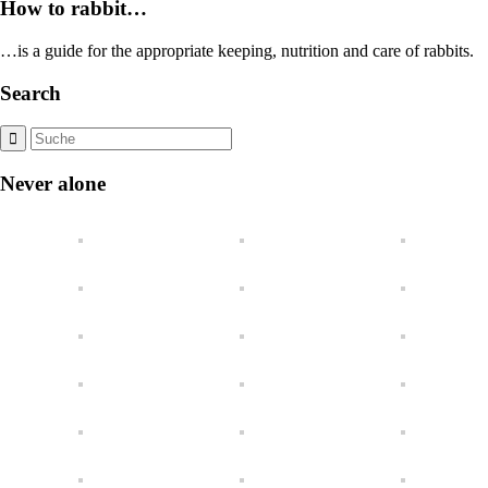
How to rabbit…
…is a guide for the appropriate keeping, nutrition and care of rabbits.
Search
Never alone