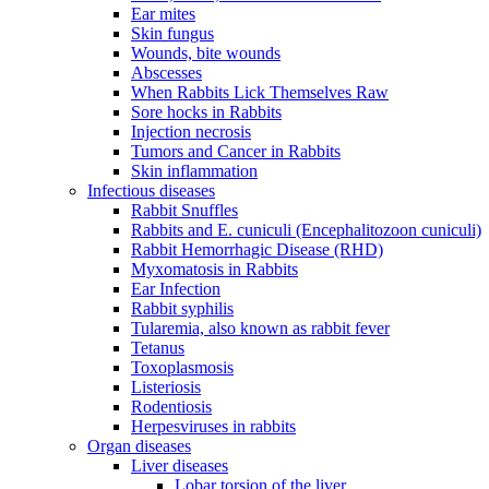
Ear mites
Skin fungus
Wounds, bite wounds
Abscesses
When Rabbits Lick Themselves Raw
Sore hocks in Rabbits
Injection necrosis
Tumors and Cancer in Rabbits
Skin inflammation
Infectious diseases
Rabbit Snuffles
Rabbits and E. cuniculi (Encephalitozoon cuniculi)
Rabbit Hemorrhagic Disease (RHD)
Myxomatosis in Rabbits
Ear Infection
Rabbit syphilis
Tularemia, also known as rabbit fever
Tetanus
Toxoplasmosis
Listeriosis
Rodentiosis
Herpesviruses in rabbits
Organ diseases
Liver diseases
Lobar torsion of the liver