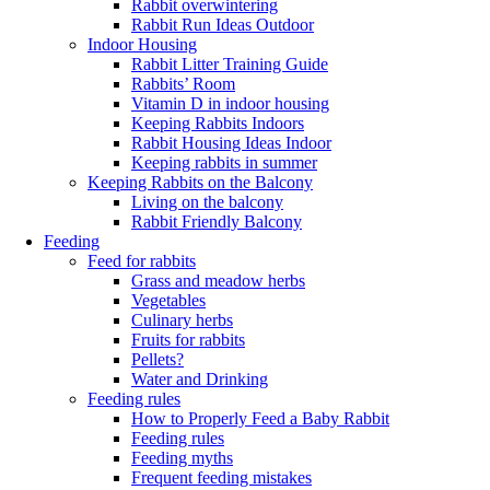
Rabbit overwintering
Rabbit Run Ideas Outdoor
Indoor Housing
Rabbit Litter Training Guide
Rabbits’ Room
Vitamin D in indoor housing
Keeping Rabbits Indoors
Rabbit Housing Ideas Indoor
Keeping rabbits in summer
Keeping Rabbits on the Balcony
Living on the balcony
Rabbit Friendly Balcony
Feeding
Feed for rabbits
Grass and meadow herbs
Vegetables
Culinary herbs
Fruits for rabbits
Pellets?
Water and Drinking
Feeding rules
How to Properly Feed a Baby Rabbit
Feeding rules
Feeding myths
Frequent feeding mistakes