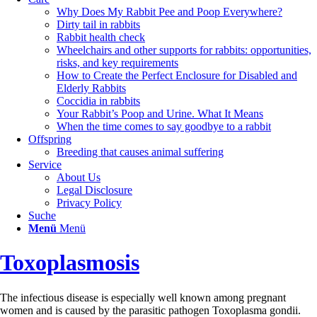
Why Does My Rabbit Pee and Poop Everywhere?
Dirty tail in rabbits
Rabbit health check
Wheelchairs and other supports for rabbits: opportunities,
risks, and key requirements
How to Create the Perfect Enclosure for Disabled and
Elderly Rabbits
Coccidia in rabbits
Your Rabbit’s Poop and Urine. What It Means
When the time comes to say goodbye to a rabbit
Offspring
Breeding that causes animal suffering
Service
About Us
Legal Disclosure
Privacy Policy
Suche
Menü
Menü
Toxoplasmosis
The infectious disease is especially well known among pregnant
women and is caused by the parasitic pathogen Toxoplasma gondii.