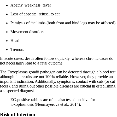
Apathy, weakness, fever
Loss of appetite, refusal to eat
Paralysis of the limbs (both front and hind legs may be affected)
Movement disorders
Head tilt
Tremors
In acute cases, death often follows quickly, whereas chronic cases do
not necessarily lead to a fatal outcome.
The Toxoplasma gondii pathogen can be detected through a blood test,
although the results are not 100% reliable. However, they provide an
important indication. Additionally, symptoms, contact with cats (or cat
feces), and ruling out other possible diseases are crucial in establishing
a suspected diagnosis.
EC-positive rabbits are often also tested positive for
toxoplasmosis (Neumayerová et al., 2014).
Risk of Infection