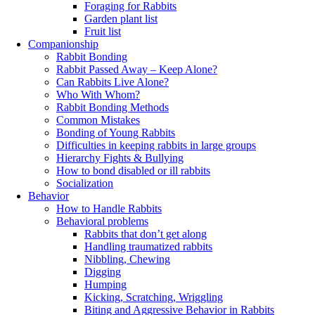
Foraging for Rabbits
Garden plant list
Fruit list
Companionship
Rabbit Bonding
Rabbit Passed Away – Keep Alone?
Can Rabbits Live Alone?
Who With Whom?
Rabbit Bonding Methods
Common Mistakes
Bonding of Young Rabbits
Difficulties in keeping rabbits in large groups
Hierarchy Fights & Bullying
How to bond disabled or ill rabbits
Socialization
Behavior
How to Handle Rabbits
Behavioral problems
Rabbits that don’t get along
Handling traumatized rabbits
Nibbling, Chewing
Digging
Humping
Kicking, Scratching, Wriggling
Biting and Aggressive Behavior in Rabbits