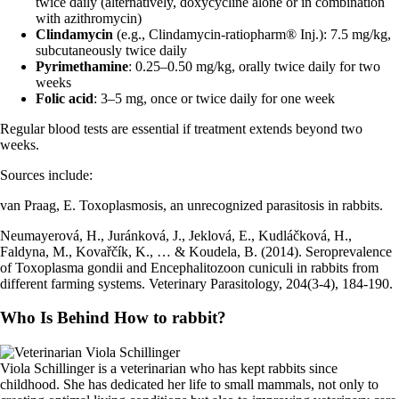
twice daily (alternatively, doxycycline alone or in combination
with azithromycin)
Clindamycin
(e.g., Clindamycin-ratiopharm® Inj.): 7.5 mg/kg,
subcutaneously twice daily
Pyrimethamine
: 0.25–0.50 mg/kg, orally twice daily for two
weeks
Folic acid
: 3–5 mg, once or twice daily for one week
Regular blood tests are essential if treatment extends beyond two
weeks.
Sources include:
van Praag, E. Toxoplasmosis, an unrecognized parasitosis in rabbits.
Neumayerová, H., Juránková, J., Jeklová, E., Kudláčková, H.,
Faldyna, M., Kovařčík, K., … & Koudela, B. (2014). Seroprevalence
of Toxoplasma gondii and Encephalitozoon cuniculi in rabbits from
different farming systems. Veterinary Parasitology, 204(3-4), 184-190.
Who Is Behind How to rabbit?
Viola Schillinger is a veterinarian who has kept rabbits since
childhood. She has dedicated her life to small mammals, not only to