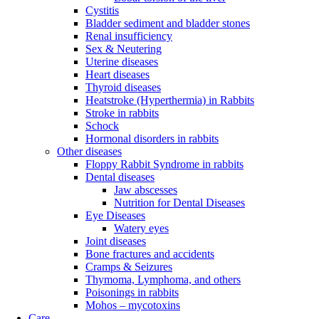
Cystitis
Bladder sediment and bladder stones
Renal insufficiency
Sex & Neutering
Uterine diseases
Heart diseases
Thyroid diseases
Heatstroke (Hyperthermia) in Rabbits
Stroke in rabbits
Schock
Hormonal disorders in rabbits
Other diseases
Floppy Rabbit Syndrome in rabbits
Dental diseases
Jaw abscesses
Nutrition for Dental Diseases
Eye Diseases
Watery eyes
Joint diseases
Bone fractures and accidents
Cramps & Seizures
Thymoma, Lymphoma, and others
Poisonings in rabbits
Mohos – mycotoxins
Care