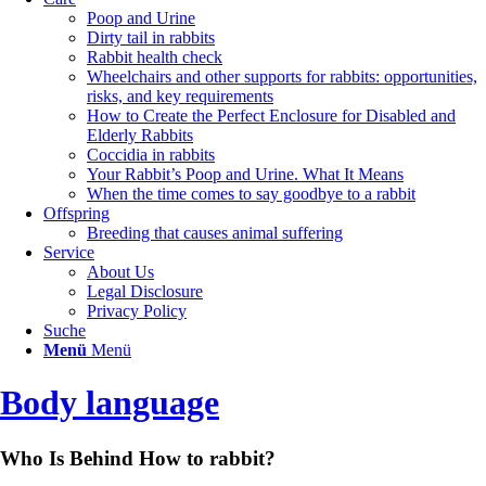
Poop and Urine
Dirty tail in rabbits
Rabbit health check
Wheelchairs and other supports for rabbits: opportunities,
risks, and key requirements
How to Create the Perfect Enclosure for Disabled and
Elderly Rabbits
Coccidia in rabbits
Your Rabbit’s Poop and Urine. What It Means
When the time comes to say goodbye to a rabbit
Offspring
Breeding that causes animal suffering
Service
About Us
Legal Disclosure
Privacy Policy
Suche
Menü
Menü
Body language
Who Is Behind How to rabbit?