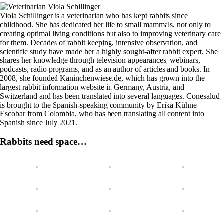
Viola Schillinger is a veterinarian who has kept rabbits since
childhood. She has dedicated her life to small mammals, not only to
creating optimal living conditions but also to improving veterinary care
for them. Decades of rabbit keeping, intensive observation, and
scientific study have made her a highly sought-after rabbit expert. She
shares her knowledge through television appearances, webinars,
podcasts, radio programs, and as an author of articles and books. In
2008, she founded Kaninchenwiese.de, which has grown into the
largest rabbit information website in Germany, Austria, and
Switzerland and has been translated into several languages. Conesalud
is brought to the Spanish-speaking community by Erika Kühne
Escobar from Colombia, who has been translating all content into
Spanish since July 2021.
Rabbits need space…