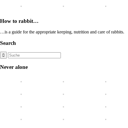
How to rabbit…
…is a guide for the appropriate keeping, nutrition and care of rabbits.
Search
Never alone