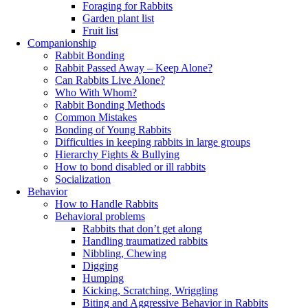
Foraging for Rabbits
Garden plant list
Fruit list
Companionship
Rabbit Bonding
Rabbit Passed Away – Keep Alone?
Can Rabbits Live Alone?
Who With Whom?
Rabbit Bonding Methods
Common Mistakes
Bonding of Young Rabbits
Difficulties in keeping rabbits in large groups
Hierarchy Fights & Bullying
How to bond disabled or ill rabbits
Socialization
Behavior
How to Handle Rabbits
Behavioral problems
Rabbits that don’t get along
Handling traumatized rabbits
Nibbling, Chewing
Digging
Humping
Kicking, Scratching, Wriggling
Biting and Aggressive Behavior in Rabbits