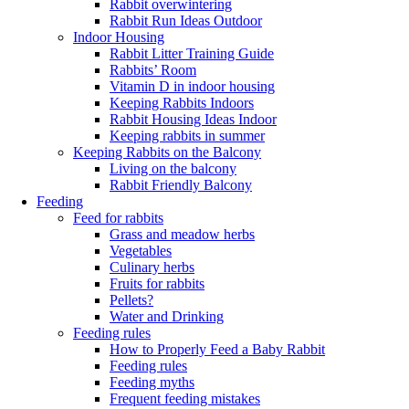
Rabbit overwintering
Rabbit Run Ideas Outdoor
Indoor Housing
Rabbit Litter Training Guide
Rabbits’ Room
Vitamin D in indoor housing
Keeping Rabbits Indoors
Rabbit Housing Ideas Indoor
Keeping rabbits in summer
Keeping Rabbits on the Balcony
Living on the balcony
Rabbit Friendly Balcony
Feeding
Feed for rabbits
Grass and meadow herbs
Vegetables
Culinary herbs
Fruits for rabbits
Pellets?
Water and Drinking
Feeding rules
How to Properly Feed a Baby Rabbit
Feeding rules
Feeding myths
Frequent feeding mistakes