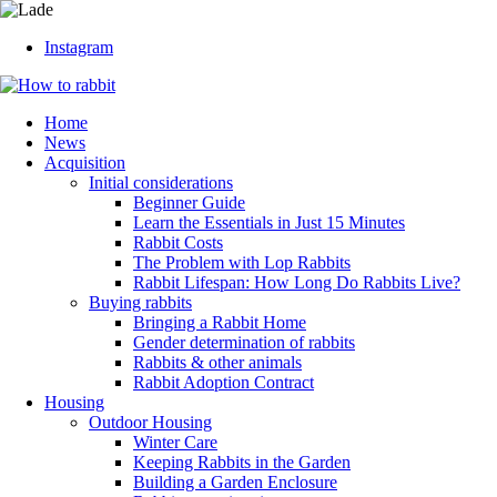
Instagram
Home
News
Acquisition
Initial considerations
Beginner Guide
Learn the Essentials in Just 15 Minutes
Rabbit Costs
The Problem with Lop Rabbits
Rabbit Lifespan: How Long Do Rabbits Live?
Buying rabbits
Bringing a Rabbit Home
Gender determination of rabbits
Rabbits & other animals
Rabbit Adoption Contract
Housing
Outdoor Housing
Winter Care
Keeping Rabbits in the Garden
Building a Garden Enclosure