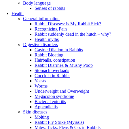
Body language
Senses of rabbits
Health
General information
Rabbit Diseases: Is My Rabbit Sick?
Recognizing Pain
Rabbit suddenly dead in the hutch – why?
Health myths
Digestive disorders
Gastric Dilation in Rabbits
Rabbit Bloating
Hairballs, constipation
Rabbit Diarrhea & Mushy Poop
Stomach overloads
Coccidia in Rabbits
Yeasts
Worms
Underweight and Overweight
Megacolon syndrome
Bacterial enteritis
Appendicitis
Skin diseases
Molting
Rabbit Fly Strike (Myiasis)
Mites, Ticks, Fleas & Co. in Rabbits