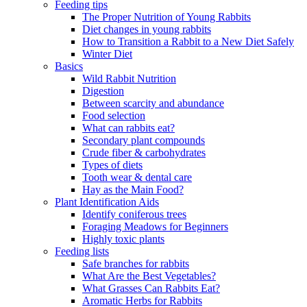
Feeding tips
The Proper Nutrition of Young Rabbits
Diet changes in young rabbits
How to Transition a Rabbit to a New Diet Safely
Winter Diet
Basics
Wild Rabbit Nutrition
Digestion
Between scarcity and abundance
Food selection
What can rabbits eat?
Secondary plant compounds
Crude fiber & carbohydrates
Types of diets
Tooth wear & dental care
Hay as the Main Food?
Plant Identification Aids
Identify coniferous trees
Foraging Meadows for Beginners
Highly toxic plants
Feeding lists
Safe branches for rabbits
What Are the Best Vegetables?
What Grasses Can Rabbits Eat?
Aromatic Herbs for Rabbits