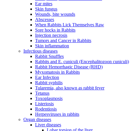
Ear mites
Skin fungus
Wounds, bite wounds
Abscesses
When Rabbits Lick Themselves Raw
Sore hocks in Rabbits
Injection necrosis
Tumors and Cancer in Rabbits
Skin inflammation
Infectious diseases
Rabbit Snuffles
Rabbits and E. cuniculi (Encephalitozoon cuniculi)
Rabbit Hemorrhagic Disease (RHD)
Myxomatosis in Rabbits
Ear Infection
Rabbit syphilis
Tularemia, also known as rabbit fever
Tetanus
Toxoplasmosis
Listeriosis
Rodentiosis
Herpesviruses in rabbits
Organ diseases
Liver diseases
Lobar torsion of the liver