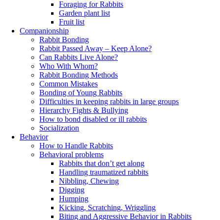
Foraging for Rabbits
Garden plant list
Fruit list
Companionship
Rabbit Bonding
Rabbit Passed Away – Keep Alone?
Can Rabbits Live Alone?
Who With Whom?
Rabbit Bonding Methods
Common Mistakes
Bonding of Young Rabbits
Difficulties in keeping rabbits in large groups
Hierarchy Fights & Bullying
How to bond disabled or ill rabbits
Socialization
Behavior
How to Handle Rabbits
Behavioral problems
Rabbits that don’t get along
Handling traumatized rabbits
Nibbling, Chewing
Digging
Humping
Kicking, Scratching, Wriggling
Biting and Aggressive Behavior in Rabbits