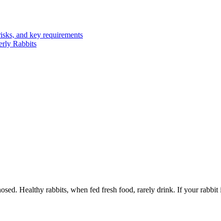
risks, and key requirements
erly Rabbits
 Healthy rabbits, when fed fresh food, rarely drink. If your rabbit is d