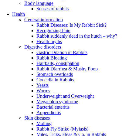
Body language
Senses of rabbits
Health
General information
Rabbit Diseases: Is My Rabbit Sick?
Recognizing Pain
Rabbit suddenly dead in the hutch – why?
Health myths
Digestive disorders
Gastric Dilation in Rabbits
Rabbit Bloating
Hairballs, constipation
Rabbit Diarrhea & Mushy Poop
Stomach overloads
Coccidia in Rabbits
Yeasts
Worms
Underweight and Overweight
Megacolon syndrome
Bacterial enteritis
Appendicitis
Skin diseases
Molting
Rabbit Fly Strike (Myiasis)
Mites, Ticks, Fleas & Co. in Rabbits