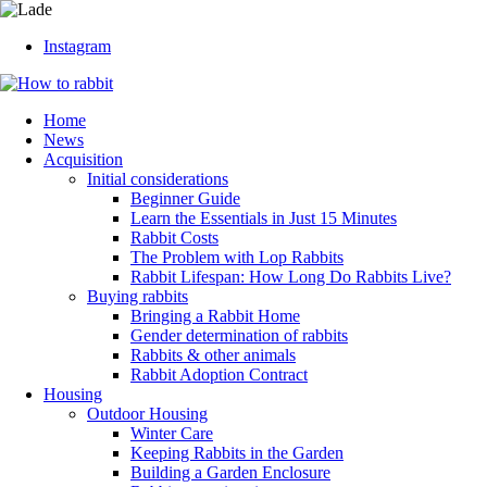
Instagram
Home
News
Acquisition
Initial considerations
Beginner Guide
Learn the Essentials in Just 15 Minutes
Rabbit Costs
The Problem with Lop Rabbits
Rabbit Lifespan: How Long Do Rabbits Live?
Buying rabbits
Bringing a Rabbit Home
Gender determination of rabbits
Rabbits & other animals
Rabbit Adoption Contract
Housing
Outdoor Housing
Winter Care
Keeping Rabbits in the Garden
Building a Garden Enclosure