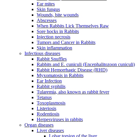
Ear mites
Skin fungus
Wounds, bite wounds
Abscesses
When Rabbits Lick Themselves Raw
Sore hocks in Rabbits
Injection necrosis
Tumors and Cancer in Rabbits
Skin inflammation
Infectious diseases
Rabbit Snuffles
Rabbits and E. cuniculi (Encephalitozoon cuniculi)
Rabbit Hemorrhagic Disease (RHD)
Myxomatosis in Rabbits
Ear Infection
Rabbit syphilis
Tularemia, also known as rabbit fever
Tetanus
Toxoplasmosis
Listeriosis
Rodentiosis
Herpesviruses in rabbits
Organ diseases
Liver diseases
Lobar torsion of the liver