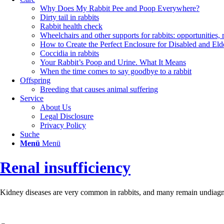
Why Does My Rabbit Pee and Poop Everywhere?
Dirty tail in rabbits
Rabbit health check
Wheelchairs and other supports for rabbits: opportunities, 
How to Create the Perfect Enclosure for Disabled and Eld
Coccidia in rabbits
Your Rabbit’s Poop and Urine. What It Means
When the time comes to say goodbye to a rabbit
Offspring
Breeding that causes animal suffering
Service
About Us
Legal Disclosure
Privacy Policy
Suche
Menü
Menü
Renal insufficiency
Kidney diseases are very common in rabbits, and many remain undiagnosed.