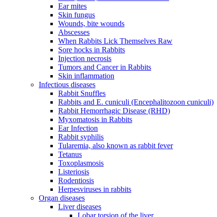
Ear mites
Skin fungus
Wounds, bite wounds
Abscesses
When Rabbits Lick Themselves Raw
Sore hocks in Rabbits
Injection necrosis
Tumors and Cancer in Rabbits
Skin inflammation
Infectious diseases
Rabbit Snuffles
Rabbits and E. cuniculi (Encephalitozoon cuniculi)
Rabbit Hemorrhagic Disease (RHD)
Myxomatosis in Rabbits
Ear Infection
Rabbit syphilis
Tularemia, also known as rabbit fever
Tetanus
Toxoplasmosis
Listeriosis
Rodentiosis
Herpesviruses in rabbits
Organ diseases
Liver diseases
Lobar torsion of the liver