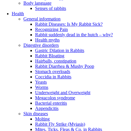
Body language
Senses of rabbits
Health
General information
Rabbit Diseases: Is My Rabbit Sick?
Recognizing Pain
Rabbit suddenly dead in the hutch – why?
Health myths
Digestive disorders
Gastric Dilation in Rabbits
Rabbit Bloating
Hairballs, constipation
Rabbit Diarrhea & Mushy Poop
Stomach overloads
Coccidia in Rabbits
Yeasts
Worms
Underweight and Overweight
Megacolon syndrome
Bacterial enteritis
Appendicitis
Skin diseases
Molting
Rabbit Fly Strike (Myiasis)
Mites, Ticks, Fleas & Co. in Rabbits