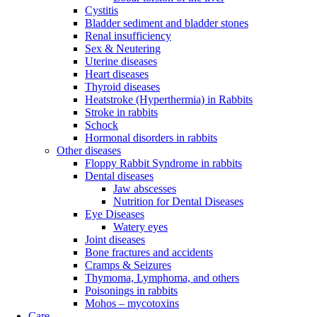
Cystitis
Bladder sediment and bladder stones
Renal insufficiency
Sex & Neutering
Uterine diseases
Heart diseases
Thyroid diseases
Heatstroke (Hyperthermia) in Rabbits
Stroke in rabbits
Schock
Hormonal disorders in rabbits
Other diseases
Floppy Rabbit Syndrome in rabbits
Dental diseases
Jaw abscesses
Nutrition for Dental Diseases
Eye Diseases
Watery eyes
Joint diseases
Bone fractures and accidents
Cramps & Seizures
Thymoma, Lymphoma, and others
Poisonings in rabbits
Mohos – mycotoxins
Care