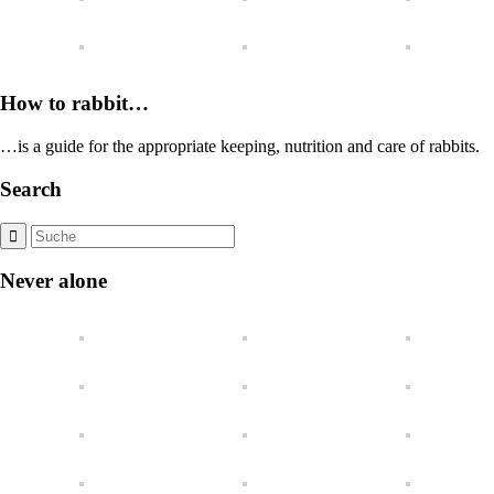
How to rabbit…
…is a guide for the appropriate keeping, nutrition and care of rabbits.
Search
Never alone