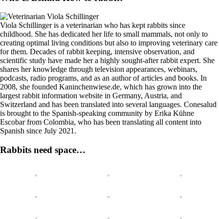
Viola Schillinger is a veterinarian who has kept rabbits since
childhood. She has dedicated her life to small mammals, not only to
creating optimal living conditions but also to improving veterinary care
for them. Decades of rabbit keeping, intensive observation, and
scientific study have made her a highly sought-after rabbit expert. She
shares her knowledge through television appearances, webinars,
podcasts, radio programs, and as an author of articles and books. In
2008, she founded Kaninchenwiese.de, which has grown into the
largest rabbit information website in Germany, Austria, and
Switzerland and has been translated into several languages. Conesalud
is brought to the Spanish-speaking community by Erika Kühne
Escobar from Colombia, who has been translating all content into
Spanish since July 2021.
Rabbits need space…