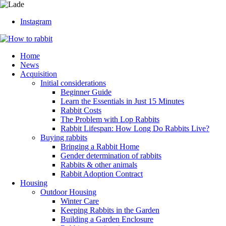
Instagram
Home
News
Acquisition
Initial considerations
Beginner Guide
Learn the Essentials in Just 15 Minutes
Rabbit Costs
The Problem with Lop Rabbits
Rabbit Lifespan: How Long Do Rabbits Live?
Buying rabbits
Bringing a Rabbit Home
Gender determination of rabbits
Rabbits & other animals
Rabbit Adoption Contract
Housing
Outdoor Housing
Winter Care
Keeping Rabbits in the Garden
Building a Garden Enclosure