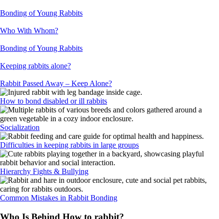
Bonding of Young Rabbits
Who With Whom?
Bonding of Young Rabbits
Keeping rabbits alone?
Rabbit Passed Away – Keep Alone?
How to bond disabled or ill rabbits
Socialization
Difficulties in keeping rabbits in large groups
Hierarchy Fights & Bullying
Common Mistakes in Rabbit Bonding
Who Is Behind How to rabbit?