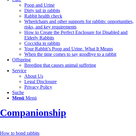
Poop and Urine
Dirty tail in rabbits
Rabbit health check
Wheelchairs and other supports for rabbits: opportunities,
risks, and key requirements
How to Create the Perfect Enclosure for Disabled and
Elderly Rabbits
Coccidia in rabbits
Your Rabbit’s Poop and Urine. What It Means
When the time comes to say goodbye to a rabbit
Offspring
Breeding that causes animal suffering
Service
About Us
Legal Disclosure
Privacy Policy
Suche
Menü
Menü
Companionship
How to bond rabbits