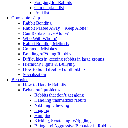
Foraging for Rabbits
Garden plant list
Fruit list
Companionship
Rabbit Bonding
Rabbit Passed Away – Keep Alone?
Can Rabbits Live Alone?
Who With Whom?
Rabbit Bonding Methods
Common Mistakes
Bonding of Young Rabbits
Difficulties in keeping rabbits in large groups
Hierarchy Fights & Bullying
How to bond disabled or ill rabbits
Socialization
Behavior
How to Handle Rabbits
Behavioral problems
Rabbits that don’t get along
Handling traumatized rabbits
Nibbling, Chewing
Digging
Humping
Kicking, Scratching, Wriggling
Biting and Aggressive Behavior in Rabbits