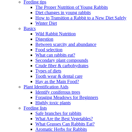
Feeding tips
The Proper Nutrition of Young Rabbits
Diet changes in young rabbits
How to Transition a Rabbit to a New Diet Safely
Winter Diet
Basics
Wild Rabbit Nutrition
Digestion
Between scarcity and abundance
Food selection
What can rabbits eat?
Secondary plant compounds
Crude fiber & carbohydrates
Types of diets
Tooth wear & dental care
Hay as the Main Food?
Plant Identification Aids
Identify coniferous trees
Foraging Meadows for Beginners
Highly toxic plants
Feeding lists
Safe branches for rabbits
What Are the Best Vegetables?
What Grasses Can Rabbits Eat?
Aromatic Herbs for Rabbits