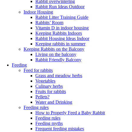
Rabbit overwintering
Rabbit Run Ideas Outdoor
Indoor Housing
Rabbit Litter Training Guide
Rabbits’ Room
Vitamin D in indoor housing
Keeping Rabbits Indoors
Rabbit Housing Ideas Indoor
Keeping rabbits in summer
Keeping Rabbits on the Balcony
Living on the balcony
Rabbit Friendly Balcony
Feeding
Feed for rabbits
Grass and meadow herbs
Vegetables
Culinary herbs
Fruits for rabbits
Pellets?
Water and Drinking
Feeding rules
How to Properly Feed a Baby Rabbit
Feeding rules
Feeding myths
Frequent feeding mistakes