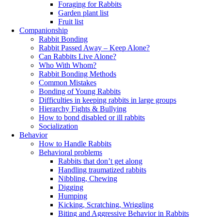
Foraging for Rabbits
Garden plant list
Fruit list
Companionship
Rabbit Bonding
Rabbit Passed Away – Keep Alone?
Can Rabbits Live Alone?
Who With Whom?
Rabbit Bonding Methods
Common Mistakes
Bonding of Young Rabbits
Difficulties in keeping rabbits in large groups
Hierarchy Fights & Bullying
How to bond disabled or ill rabbits
Socialization
Behavior
How to Handle Rabbits
Behavioral problems
Rabbits that don’t get along
Handling traumatized rabbits
Nibbling, Chewing
Digging
Humping
Kicking, Scratching, Wriggling
Biting and Aggressive Behavior in Rabbits