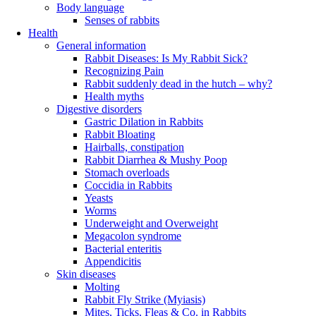
Body language
Senses of rabbits
Health
General information
Rabbit Diseases: Is My Rabbit Sick?
Recognizing Pain
Rabbit suddenly dead in the hutch – why?
Health myths
Digestive disorders
Gastric Dilation in Rabbits
Rabbit Bloating
Hairballs, constipation
Rabbit Diarrhea & Mushy Poop
Stomach overloads
Coccidia in Rabbits
Yeasts
Worms
Underweight and Overweight
Megacolon syndrome
Bacterial enteritis
Appendicitis
Skin diseases
Molting
Rabbit Fly Strike (Myiasis)
Mites, Ticks, Fleas & Co. in Rabbits