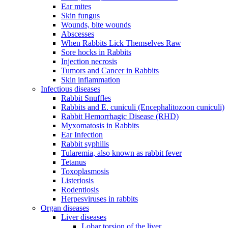
Ear mites
Skin fungus
Wounds, bite wounds
Abscesses
When Rabbits Lick Themselves Raw
Sore hocks in Rabbits
Injection necrosis
Tumors and Cancer in Rabbits
Skin inflammation
Infectious diseases
Rabbit Snuffles
Rabbits and E. cuniculi (Encephalitozoon cuniculi)
Rabbit Hemorrhagic Disease (RHD)
Myxomatosis in Rabbits
Ear Infection
Rabbit syphilis
Tularemia, also known as rabbit fever
Tetanus
Toxoplasmosis
Listeriosis
Rodentiosis
Herpesviruses in rabbits
Organ diseases
Liver diseases
Lobar torsion of the liver