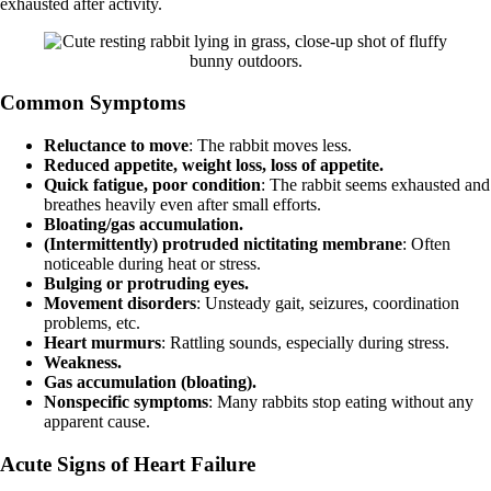
exhausted after activity.
Common Symptoms
Reluctance to move
: The rabbit moves less.
Reduced appetite, weight loss, loss of appetite.
Quick fatigue, poor condition
: The rabbit seems exhausted and
breathes heavily even after small efforts.
Bloating/gas accumulation.
(Intermittently) protruded nictitating membrane
: Often
noticeable during heat or stress.
Bulging or protruding eyes.
Movement disorders
: Unsteady gait, seizures, coordination
problems, etc.
Heart murmurs
: Rattling sounds, especially during stress.
Weakness.
Gas accumulation (bloating).
Nonspecific symptoms
: Many rabbits stop eating without any
apparent cause.
Acute Signs of Heart Failure