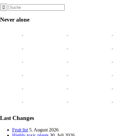
Never alone
Last Changes
Fruit list
5. August 2026
Highly toxic plants
30. Juli 2026