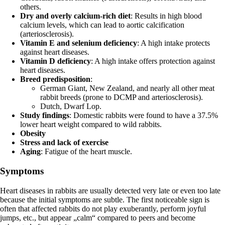
others.
Dry and overly calcium-rich diet
: Results in high blood
calcium levels, which can lead to aortic calcification
(arteriosclerosis).
Vitamin E and selenium deficiency
: A high intake protects
against heart diseases.
Vitamin D deficiency
: A high intake offers protection against
heart diseases.
Breed predisposition
:
German Giant, New Zealand, and nearly all other meat
rabbit breeds (prone to DCMP and arteriosclerosis).
Dutch, Dwarf Lop.
Study findings
: Domestic rabbits were found to have a 37.5%
lower heart weight compared to wild rabbits.
Obesity
Stress and lack of exercise
Aging
: Fatigue of the heart muscle.
Symptoms
Heart diseases in rabbits are usually detected very late or even too late
because the initial symptoms are subtle. The first noticeable sign is
often that affected rabbits do not play exuberantly, perform joyful
jumps, etc., but appear „calm“ compared to peers and become