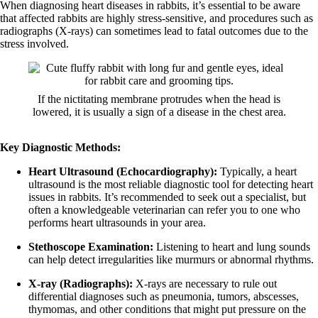
When diagnosing heart diseases in rabbits, it’s essential to be aware
that affected rabbits are highly stress-sensitive, and procedures such as
radiographs (X-rays) can sometimes lead to fatal outcomes due to the
stress involved.
If the nictitating membrane protrudes when the head is
lowered, it is usually a sign of a disease in the chest area.
Key Diagnostic Methods:
Heart Ultrasound (Echocardiography):
Typically, a heart
ultrasound is the most reliable diagnostic tool for detecting heart
issues in rabbits. It’s recommended to seek out a specialist, but
often a knowledgeable veterinarian can refer you to one who
performs heart ultrasounds in your area.
Stethoscope Examination:
Listening to heart and lung sounds
can help detect irregularities like murmurs or abnormal rhythms.
X-ray (Radiographs):
X-rays are necessary to rule out
differential diagnoses such as pneumonia, tumors, abscesses,
thymomas, and other conditions that might put pressure on the