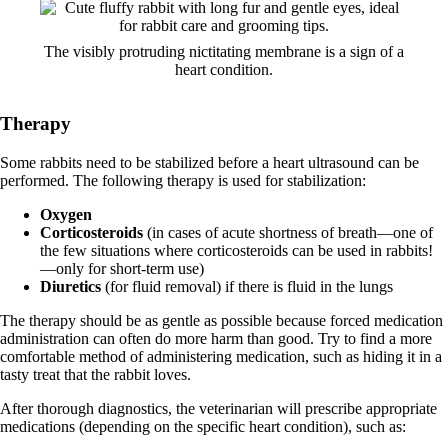
The visibly protruding nictitating membrane is a sign of a
heart condition.
Therapy
Some rabbits need to be stabilized before a heart ultrasound can be
performed. The following therapy is used for stabilization:
Oxygen
Corticosteroids
(in cases of acute shortness of breath—one of
the few situations where corticosteroids can be used in rabbits!
—only for short-term use)
Diuretics
(for fluid removal) if there is fluid in the lungs
The therapy should be as gentle as possible because forced medication
administration can often do more harm than good. Try to find a more
comfortable method of administering medication, such as hiding it in a
tasty treat that the rabbit loves.
After thorough diagnostics, the veterinarian will prescribe appropriate
medications (depending on the specific heart condition), such as: