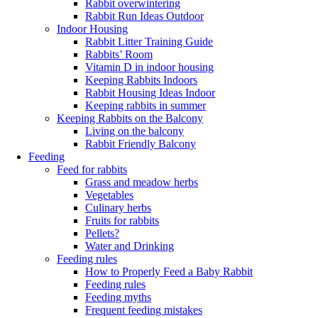
Rabbit overwintering
Rabbit Run Ideas Outdoor
Indoor Housing
Rabbit Litter Training Guide
Rabbits’ Room
Vitamin D in indoor housing
Keeping Rabbits Indoors
Rabbit Housing Ideas Indoor
Keeping rabbits in summer
Keeping Rabbits on the Balcony
Living on the balcony
Rabbit Friendly Balcony
Feeding
Feed for rabbits
Grass and meadow herbs
Vegetables
Culinary herbs
Fruits for rabbits
Pellets?
Water and Drinking
Feeding rules
How to Properly Feed a Baby Rabbit
Feeding rules
Feeding myths
Frequent feeding mistakes