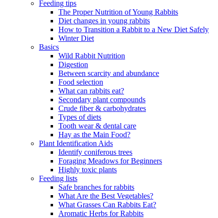
Feeding tips
The Proper Nutrition of Young Rabbits
Diet changes in young rabbits
How to Transition a Rabbit to a New Diet Safely
Winter Diet
Basics
Wild Rabbit Nutrition
Digestion
Between scarcity and abundance
Food selection
What can rabbits eat?
Secondary plant compounds
Crude fiber & carbohydrates
Types of diets
Tooth wear & dental care
Hay as the Main Food?
Plant Identification Aids
Identify coniferous trees
Foraging Meadows for Beginners
Highly toxic plants
Feeding lists
Safe branches for rabbits
What Are the Best Vegetables?
What Grasses Can Rabbits Eat?
Aromatic Herbs for Rabbits