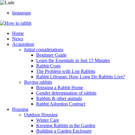
Instagram
Home
News
Acquisition
Initial considerations
Beginner Guide
Learn the Essentials in Just 15 Minutes
Rabbit Costs
The Problem with Lop Rabbits
Rabbit Lifespan: How Long Do Rabbits Live?
Buying rabbits
Bringing a Rabbit Home
Gender determination of rabbits
Rabbits & other animals
Rabbit Adoption Contract
Housing
Outdoor Housing
Winter Care
Keeping Rabbits in the Garden
Building a Garden Enclosure