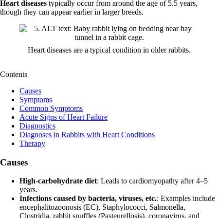
Heart diseases
typically occur from around the age of 5.5 years,
though they can appear earlier in larger breeds.
Heart diseases are a typical condition in older rabbits.
Contents
Causes
Symptoms
Common Symptoms
Acute Signs of Heart Failure
Diagnostics
Diagnoses in Rabbits with Heart Conditions
Therapy
Causes
High-carbohydrate diet
: Leads to cardiomyopathy after 4–5
years.
Infections caused by bacteria, viruses, etc.
: Examples include
encephalitozoonosis (EC), Staphylococci, Salmonella,
Clostridia, rabbit snuffles (Pasteurellosis), coronavirus, and