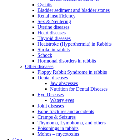
Cystitis
Bladder sediment and bladder stones
Renal insufficiency
Sex & Neutering
Uterine diseases
Heart diseases
Thyroid diseases
Heatstroke (Hyperthermia) in Rabbits
Stroke in rabbits
Schock
Hormonal disorders in rabbits
Other diseases
Floppy Rabbit Syndrome in rabbits
Dental diseases
Jaw abscesses
Nutrition for Dental Diseases
Eye Diseases
Watery eyes
Joint diseases
Bone fractures and accidents
Cramps & Seizures
Thymoma, Lymphoma, and others
Poisonings in rabbits
Mohos – mycotoxins
Care