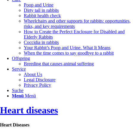
Poop and Urine
Dirty tail in rabbits
Rabbit health check
Wheelchairs and other supports for rabbits: opportunities,
risks, and key requirements
How to Create the Perfect Enclosure for Disabled and
Elderly Rabbits
Coccidia in rabbits
Your Rabbit’s Poop and Urine. What It Means
When the time comes to say goodbye to a rabbit
Offspring
Breeding that causes animal suffering
Service
About Us
Legal Disclosure
Privacy Policy
Suche
Menü
Menü
Heart diseases
Heart Diseases