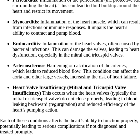
surrounding the heart). This can lead to fluid buildup around the
heart and restrict its movement.
Myocarditis
: Inflammation of the heart muscle, which can result
from infections or immune responses. It impairs the heart’s
ability to contract and pump blood.
Endocarditis
: Inflammation of the heart valves, often caused by
bacterial infections. This can damage the valves, leading to heart
dysfunction, especially in the mitral and tricuspid valves.
Arteriosclerosis
:Hardening or calcification of the arteries,
which leads to reduced blood flow. This condition can affect the
aorta and other large vessels, increasing the risk of heart failure.
Heart Valve Insufficiency (Mitral and Tricuspid Valve
Insufficiency)
This occurs when the heart valves (typically the
mitral or tricuspid valve) do not close properly, leading to blood
leaking backward (regurgitation) and reduced efficiency of the
heart’s pumping action.
Each of these conditions affects the heart’s ability to function properly,
potentially leading to serious complications if not diagnosed and
treated promptly.