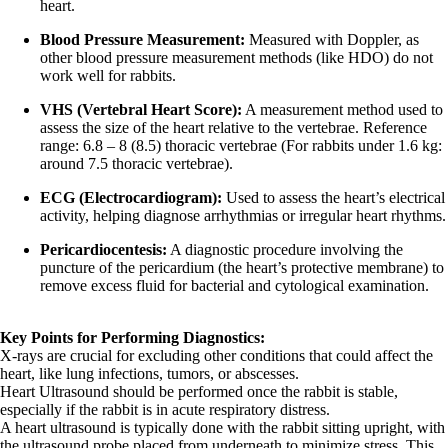
heart.
Blood Pressure Measurement:
Measured with Doppler, as
other blood pressure measurement methods (like HDO) do not
work well for rabbits.
VHS (Vertebral Heart Score):
A measurement method used to
assess the size of the heart relative to the vertebrae. Reference
range: 6.8 – 8 (8.5) thoracic vertebrae (For rabbits under 1.6 kg:
around 7.5 thoracic vertebrae).
ECG (Electrocardiogram):
Used to assess the heart’s electrical
activity, helping diagnose arrhythmias or irregular heart rhythms.
Pericardiocentesis:
A diagnostic procedure involving the
puncture of the pericardium (the heart’s protective membrane) to
remove excess fluid for bacterial and cytological examination.
Key Points for Performing Diagnostics:
X-rays are crucial for excluding other conditions that could affect the
heart, like lung infections, tumors, or abscesses.
Heart Ultrasound should be performed once the rabbit is stable,
especially if the rabbit is in acute respiratory distress.
A heart ultrasound is typically done with the rabbit sitting upright, with
the ultrasound probe placed from underneath to minimize stress. This