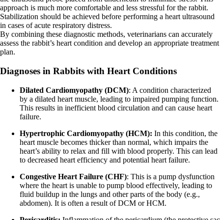
approach is much more comfortable and less stressful for the rabbit.
Stabilization should be achieved before performing a heart ultrasound
in cases of acute respiratory distress.
By combining these diagnostic methods, veterinarians can accurately
assess the rabbit’s heart condition and develop an appropriate treatment
plan.
Diagnoses in Rabbits with Heart Conditions
Dilated Cardiomyopathy (DCM)
: A condition characterized
by a dilated heart muscle, leading to impaired pumping function.
This results in inefficient blood circulation and can cause heart
failure.
Hypertrophic Cardiomyopathy (HCM):
In this condition, the
heart muscle becomes thicker than normal, which impairs the
heart’s ability to relax and fill with blood properly. This can lead
to decreased heart efficiency and potential heart failure.
Congestive Heart Failure (CHF)
: This is a pump dysfunction
where the heart is unable to pump blood effectively, leading to
fluid buildup in the lungs and other parts of the body (e.g.,
abdomen). It is often a result of DCM or HCM.
Pericarditis:
Inflammation of the pericardium (the protective sac