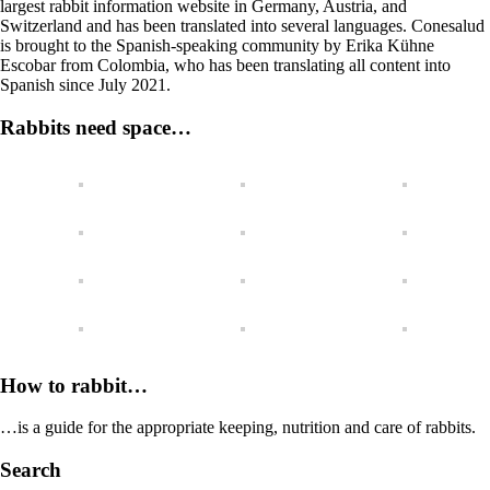
largest rabbit information website in Germany, Austria, and
Switzerland and has been translated into several languages. Conesalud
is brought to the Spanish-speaking community by Erika Kühne
Escobar from Colombia, who has been translating all content into
Spanish since July 2021.
Rabbits need space…
How to rabbit…
…is a guide for the appropriate keeping, nutrition and care of rabbits.
Search