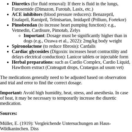
Diuretics
(for fluid removal): If there is fluid in the lungs,
Furosemide (Dimazon, Furotab, Lasix, etc.)
ACE inhibitors
(blood pressure reducers): Benazepril,
Enalapril, Ramipril, Telmisartan, Imidapril (Prilium, Fortekor)
Pimobendan
(to increase heart pumping function): e.g.,
Vetmedin, Cardisure, Pimotab, Zelys
Important
: Dosage must be significantly higher than in
dogs (e.g., Ozawa et al., 2022): 2mg/kg body weight
Spironolactone
(to reduce fibrosis): Cardalis
Cardiac glycosides
(Digoxin: increases heart contractility and
delays electrical conduction): Lanicor tablets or injectable form
Herbal preparations
: such as Cardio Complex, Cardio Liquid,
Hawthorn extract (Crateagutt drops, Crataegus ad usum vet)
The medications generally need to be adjusted based on observation
and trial and error to find the correct dosage.
Important:
Avoid high humidity, heat, stress, and anesthesia. In case
of heat, it may be necessary to temporarily increase the diuretic
medication.
Sources:
Müller, E. (1919): Vergleichende Untersuchungen an Haus-
Wildkaninchen. Diss