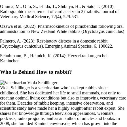
Onuma, M., Ono, S., Ishida, T., Shibuya, H., & Sato, T. (2010):
Radiographic measurement of cardiac size in 27 rabbits. Journal of
Veterinary Medical Science, 72(4), 529-531.
Ozawa et al. (2022): Pharmacokinetics of pimobendan following oral
administration to New Zealand White rabbits (Oryctolagus cuniculus)
Palmero, A. (2023): Respiratory distress in a domestic rabbit
(Oryctolagus cuniculus). Emerging Animal Species, 6, 100022.
Schuhmann, B., Helmich, K. (2014): Herzerkrankungen bei
Kaninchen.
Who Is Behind How to rabbit?
Viola Schillinger is a veterinarian who has kept rabbits since
childhood. She has dedicated her life to small mammals, not only to
creating optimal living conditions but also to improving veterinary care
for them. Decades of rabbit keeping, intensive observation, and
scientific study have made her a highly sought-after rabbit expert. She
shares her knowledge through television appearances, webinars,
podcasts, radio programs, and as an author of articles and books. In
2008, she founded Kaninchenwiese.de, which has grown into the