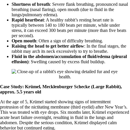
Shortness of breath
: Severe flank breathing, pronounced nasal
breathing (nasal flaring), open mouth (due to fluid in the
lungs/pulmonary edema).
Rapid heartbeat
: A healthy rabbit’s resting heart rate is
typically between 140 to 180 beats per minute, while under
stress, it can exceed 300 beats per minute (more than five beats
per second).
Open mouth
: Often a sign of difficulty breathing.
Raising the head to get better airflow
: In the final stages, the
rabbit may arch its neck excessively to try to breathe.
Fluid in the abdomen/accumulation of fluid/edema (pleural
effusion)
: Swelling caused by excess fluid buildup.
Case Study: Krümel, Mecklenburger Schecke (Large Rabbit),
approx. 5.5 years old
At the age of 5, Krümel started showing signs of intermittent
protrusion of the nictitating membrane (third eyelid) after New Year’s.
This was treated with eye drops. Six months later, Krümel experienced
acute heart failure overnight, resulting in fluid in the lungs and
abdomen. Despite the serious condition, Krümel displayed calm
behavior but continued eating.