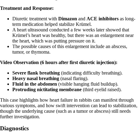
Treatment and Response:
Diuretic treatment with
Dimazon
and
ACE inhibitors
as long-
term medication helped stabilize Krümel.
A heart ultrasound conducted a few weeks later showed that
Krümel’s heart was healthy, but there was an enlargement near
the heart, which was putting pressure on it.
The possible causes of this enlargement include an abscess,
tumor, or thymoma.
Video Observation (6 hours after first diuretic injection):
Severe flank breathing
(indicating difficulty breathing).
Heavy nasal breathing
(nasal flaring).
Fluid in the abdomen
(visible hanging fluid buildup).
Protruding nictitating membrane
(third eyelid raised).
This case highlights how heart failure in rabbits can manifest through
various symptoms, and how swift intervention can lead to stabilization,
though the underlying cause (such as a tumor or abscess) still needs
further investigation.
Diagnostics